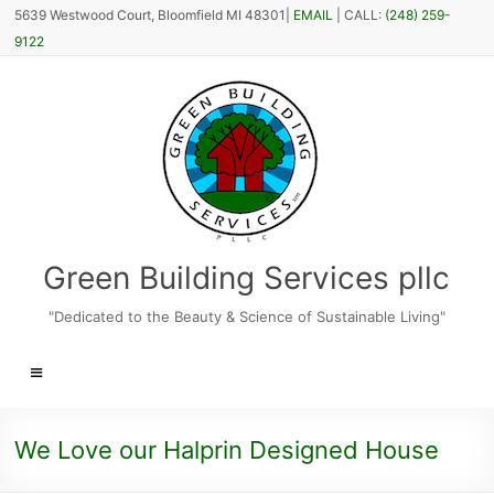
Skip
5639 Westwood Court, Bloomfield MI 48301|
EMAIL
| CALL:
(248) 259-
to
9122
content
Green Building Services pllc
"Dedicated to the Beauty & Science of Sustainable Living"
Menu
We Love our Halprin Designed House