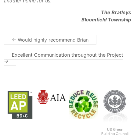
another home for us.”
The Bratleys
Bloomfield Township
←
Would highly recommend Brian
Excellent Communication throughout the Project
→
US Green
Building Council