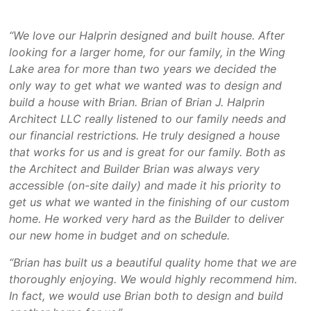
“We love our Halprin designed and built house. After
looking for a larger home, for our family, in the Wing
Lake area for more than two years we decided the
only way to get what we wanted was to design and
build a house with Brian. Brian of Brian J. Halprin
Architect LLC really listened to our family needs and
our financial restrictions. He truly designed a house
that works for us and is great for our family. Both as
the Architect and Builder Brian was always very
accessible (on-site daily) and made it his priority to
get us what we wanted in the finishing of our custom
home. He worked very hard as the Builder to deliver
our new home in budget and on schedule.
“Brian has built us a beautiful quality home that we are
thoroughly enjoying. We would highly recommend him.
In fact, we would use Brian both to design and build